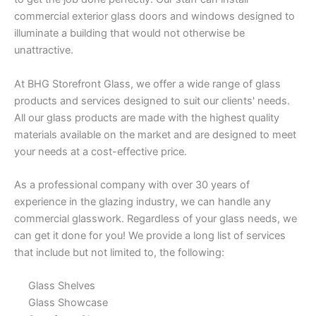
commercial exterior glass doors and windows designed to
illuminate a building that would not otherwise be
unattractive.
At BHG Storefront Glass, we offer a wide range of glass
products and services designed to suit our clients' needs.
All our glass products are made with the highest quality
materials available on the market and are designed to meet
your needs at a cost-effective price.
As a professional company with over 30 years of
experience in the glazing industry, we can handle any
commercial glasswork. Regardless of your glass needs, we
can get it done for you! We provide a long list of services
that include but not limited to, the following:
Glass Shelves
Glass Showcase