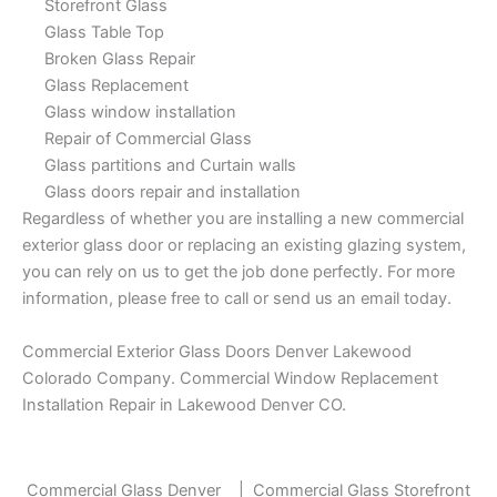
Storefront Glass
Glass Table Top
Broken Glass Repair
Glass Replacement
Glass window installation
Repair of Commercial Glass
Glass partitions and Curtain walls
Glass doors repair and installation
Regardless of whether you are installing a new commercial
exterior glass door or replacing an existing glazing system,
you can rely on us to get the job done perfectly. For more
information, please free to call or send us an email today.
Commercial Exterior Glass Doors Denver Lakewood
Colorado Company. Commercial Window Replacement
Installation Repair in Lakewood Denver CO.
Commercial Glass Denver
|
Commercial Glass Storefront