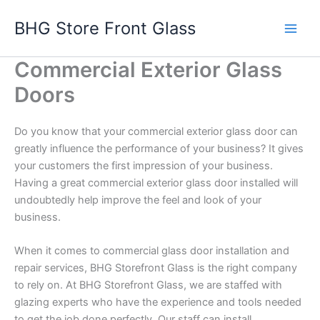
Skip
BHG Store Front Glass
to
content
Commercial Exterior Glass
Doors
Do you know that your commercial exterior glass door can
greatly influence the performance of your business? It gives
your customers the first impression of your business.
Having a great commercial exterior glass door installed will
undoubtedly help improve the feel and look of your
business.
When it comes to commercial glass door installation and
repair services, BHG Storefront Glass is the right company
to rely on. At BHG Storefront Glass, we are staffed with
glazing experts who have the experience and tools needed
to get the job done perfectly. Our staff can install