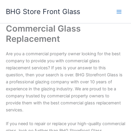
Skip
BHG Store Front Glass
to
content
Commercial Glass
Replacement
Are you a commercial property owner looking for the best
company to provide you with commercial glass
replacement services? If yes is your answer to this
question, then your search is over. BHG Storefront Glass is
a professional glazing company with over 10 years of
experience in the glazing industry. We are proud to be a
company trusted by commercial property owners to
provide them with the best commercial glass replacement
services.
If you need to repair or replace your high-quality commercial
glass, look no further than BHG Storefront Glass.