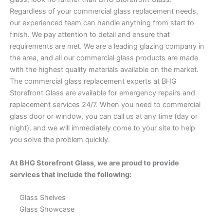
Regardless of your commercial glass replacement needs,
our experienced team can handle anything from start to
finish. We pay attention to detail and ensure that
requirements are met. We are a leading glazing company in
the area, and all our commercial glass products are made
with the highest quality materials available on the market.
The commercial glass replacement experts at BHG
Storefront Glass are available for emergency repairs and
replacement services 24/7. When you need to commercial
glass door or window, you can call us at any time (day or
night), and we will immediately come to your site to help
you solve the problem quickly.
At BHG Storefront Glass, we are proud to provide
services that include the following:
Glass Shelves
Glass Showcase