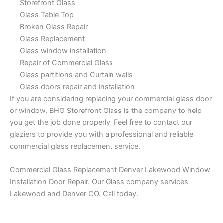
Storefront Glass
Glass Table Top
Broken Glass Repair
Glass Replacement
Glass window installation
Repair of Commercial Glass
Glass partitions and Curtain walls
Glass doors repair and installation
If you are considering replacing your commercial glass door
or window, BHG Storefront Glass is the company to help
you get the job done properly. Feel free to contact our
glaziers to provide you with a professional and reliable
commercial glass replacement service.
Commercial Glass Replacement Denver Lakewood Window
Installation Door Repair. Our Glass company services
Lakewood and Denver CO. Call today.