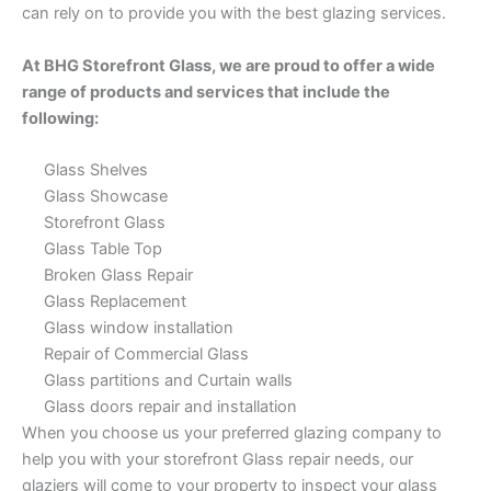
can rely on to provide you with the best glazing services.
At BHG Storefront Glass, we are proud to offer a wide
range of products and services that include the
following:
Glass Shelves
Glass Showcase
Storefront Glass
Glass Table Top
Broken Glass Repair
Glass Replacement
Glass window installation
Repair of Commercial Glass
Glass partitions and Curtain walls
Glass doors repair and installation
When you choose us your preferred glazing company to
help you with your storefront Glass repair needs, our
glaziers will come to your property to inspect your glass