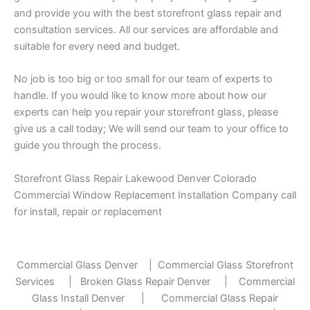
and provide you with the best storefront glass repair and
consultation services. All our services are affordable and
suitable for every need and budget.
No job is too big or too small for our team of experts to
handle. If you would like to know more about how our
experts can help you repair your storefront glass, please
give us a call today; We will send our team to your office to
guide you through the process.
Storefront Glass Repair Lakewood Denver Colorado
Commercial Window Replacement Installation Company call
for install, repair or replacement
Commercial Glass Denver
|
Commercial Glass Storefront
Services
|
Broken Glass Repair Denver
|
Commercial
Glass Install Denver
|
Commercial Glass Repair