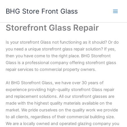
Skip
BHG Store Front Glass
to
content
Storefront Glass Repair
Is your storefront Glass not functioning as it should? Or do
you need a unique storefront glass repair solution? If yes,
then you have come to the right place. BHG Storefront
Glass is a professional company offering storefront glass
repair services to commercial property owners.
At BHG Storefront Glass, we have over 30 years of
experience providing high-quality storefront Glass repair
and replacement solutions. All our storefront glasses are
made with the highest quality materials available on the
market. We pride ourselves on the quality work we provide
to all clients, regardless of their commercial building size.
We are a locally owned and operated glazing company you